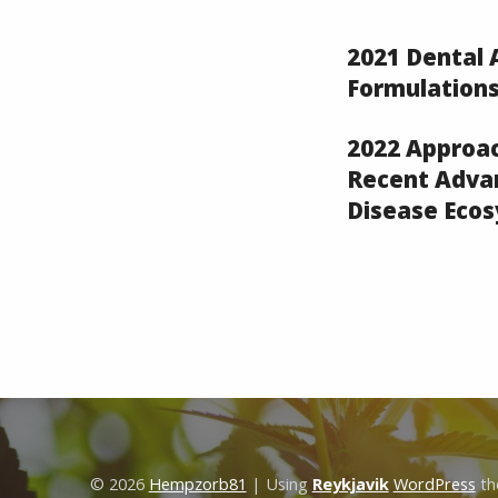
2021 Dental
Formulations
2022 Approa
Recent Advan
Disease Eco
Skip back to main navigation
© 2026
Hempzorb81
|
Using
Reykjavik
WordPress
th