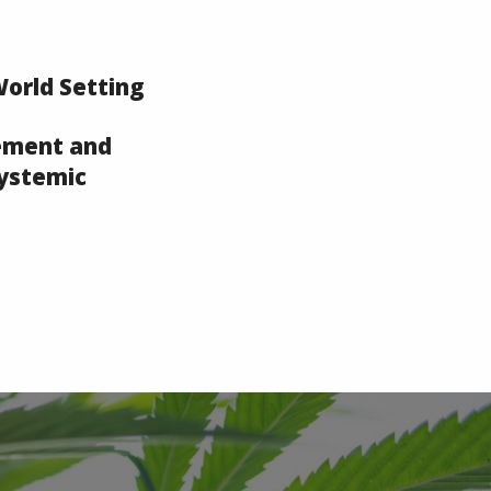
World Setting
ement and
Systemic