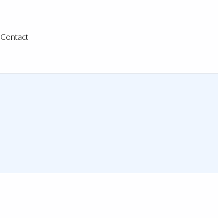
Contact