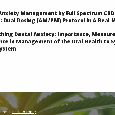
 Anxiety Management by Full Spectrum CBD
: Dual Dosing (AM/PM) Protocol in A Real-
ching Dental Anxiety: Importance, Measur
ce in Management of the Oral Health to 
system
eme.
|
Back to top ↑