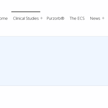
ome
Clinical Studies
Purzorb®
The ECS
News