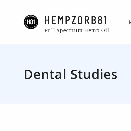
HEMPZORB81
H
Full Spectrum Hemp Oil
Dental Studies