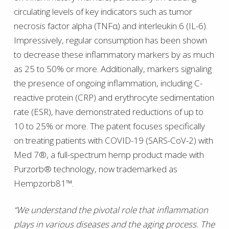
circulating levels of key indicators such as tumor
necrosis factor alpha (TNFα) and interleukin 6 (IL-6).
Impressively, regular consumption has been shown
to decrease these inflammatory markers by as much
as 25 to 50% or more. Additionally, markers signaling
the presence of ongoing inflammation, including C-
reactive protein (CRP) and erythrocyte sedimentation
rate (ESR), have demonstrated reductions of up to
10 to 25% or more. The patent focuses specifically
on treating patients with COVID-19 (SARS-CoV-2) with
Med 7®, a full-spectrum hemp product made with
Purzorb® technology, now trademarked as
Hempzorb81™.
“We understand the pivotal role that inflammation
plays in various diseases and the aging process. The