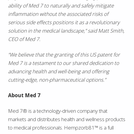
ability of Med 7 to naturally and safely mitigate
inflammation without the associated risks of
serious side effects positions it as a revolutionary
solution in the medical landscape,” said Matt Smith,
CEO of Med 7.
“We believe that the granting of this US patent for
Med 7 is a testament to our shared dedication to
advancing health and well-being and offering
cutting-edge, non-pharmaceutical options.”
About Med 7
Med 7® is a technology-driven company that
markets and distributes health and wellness products
to medical professionals. Hempzorb81™ is a full