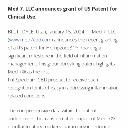
Med 7, LLC announces grant of US Patent for
Clinical Use.
BLUFFDALE, Utah, January 15, 2024 — Med 7, LLC
(
www.med7cbd.com
) announces the recent granting
of a US patent for Hempzorb81™, marking a
significant milestone in the field of inflammation
management. This groundbreaking patent highlights
Med 7® as the first
Full Spectrum CBD product to receive such
recognition for its efficacy in addressing inflammation-
related conditions.
The comprehensive data within the patent
underscores the transformative impact of Med 7®
on inflammatory markers, particularly in reducing