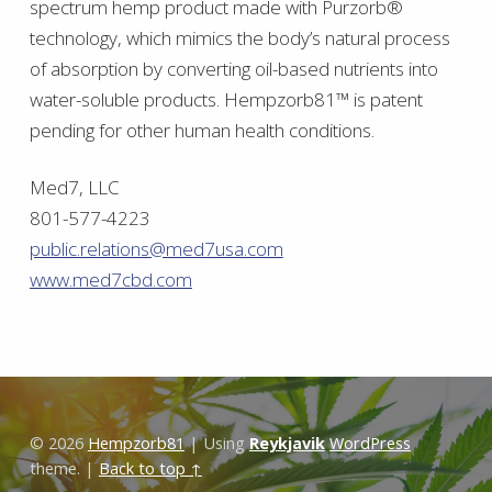
spectrum hemp product made with Purzorb®
technology, which mimics the body’s natural process
of absorption by converting oil-based nutrients into
water-soluble products. Hempzorb81™ is patent
pending for other human health conditions.
Med7, LLC
801-577-4223
public.relations@med7usa.com
www.med7cbd.com
Skip back to main navigation
© 2026
Hempzorb81
|
Using
Reykjavik
WordPress
theme.
|
Back to top ↑