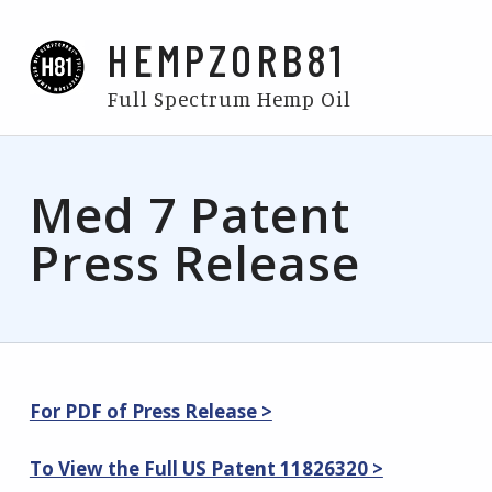
HEMPZORB81
Full Spectrum Hemp Oil
Med 7 Patent
Press Release
For PDF of Press Release >
To View the Full US Patent 11826320 >